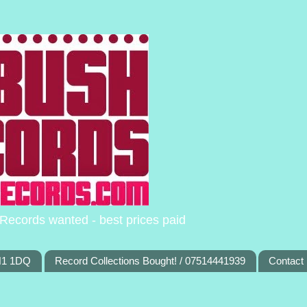
Records wanted - best prices paid
TN1 1DQ
Record Collections Bought! / 07514441939
Contact