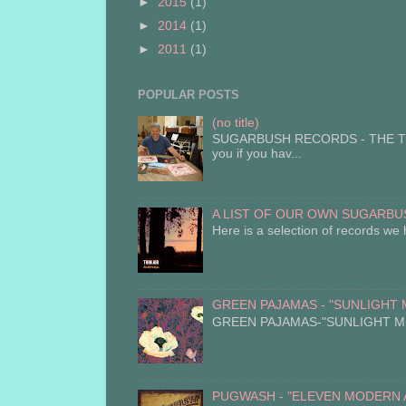
►
2015
(1)
►
2014
(1)
►
2011
(1)
POPULAR POSTS
(no title)
SUGARBUSH RECORDS - THE TUN
you if you hav...
A LIST OF OUR OWN SUGARBUS
Here is a selection of records we 
GREEN PAJAMAS - "SUNLIGHT MIG
GREEN PAJAMAS-"SUNLIGHT MIGHT
PUGWASH - "ELEVEN MODERN ANT