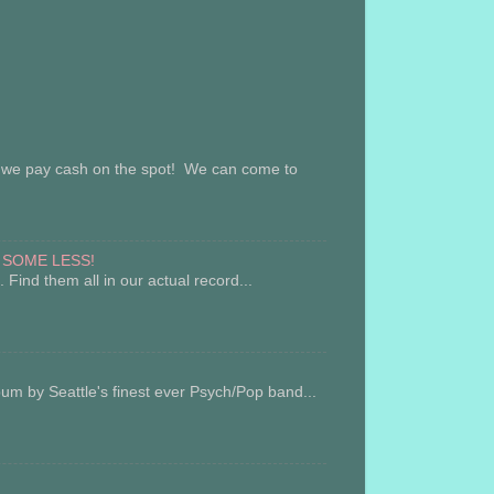
ay cash on the spot! We can come to
 SOME LESS!
Find them all in our actual record...
 Seattle's finest ever Psych/Pop band...