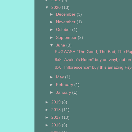
▼
2020
(13)
►
December
(3)
►
November
(1)
►
October
(1)
►
September
(2)
▼
June
(3)
PUGWASH "The Good, The Bad, The Pugly
8x8 "Azalea's Room" buy on vinyl, out on 
8x8 "Inflorescence" buy this amazing Psyc
►
May
(1)
►
February
(1)
►
January
(1)
►
2019
(8)
►
2018
(11)
►
2017
(10)
►
2016
(6)