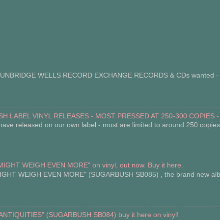
BRIDGE WELLS RECORD EXCHANGE RECORDS & CDs wanted - we p
H LABEL VINYL RELEASES - MOST PRESSED AT 250-300 COPIES -
have released on our own label - most are limited to around 250 copies. 
HT WEIGH EVEN MORE" on vinyl, out now. Buy it here.
 WEIGH EVEN MORE" (SUGARBUSH SB085) , the brand new album by
IQUITIES" (SUGARBUSH SB084) buy it here on vinyl!