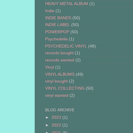
HEAVY METAL ALBUM
(1)
Indie
(1)
INDIE BANDS
(50)
INDIE LABEL
(50)
POWERPOP
(50)
Psychedelia
(1)
PSYCHEDELIC VINYL
(48)
records bought
(1)
records wanted
(2)
Vinyl
(1)
VINYL ALBUMS
(49)
vinyl bought
(2)
VINYL COLLECTING
(50)
vinyl wanted
(2)
BLOG ARCHIVE
►
2023
(1)
►
2022
(1)
►
2021
(6)