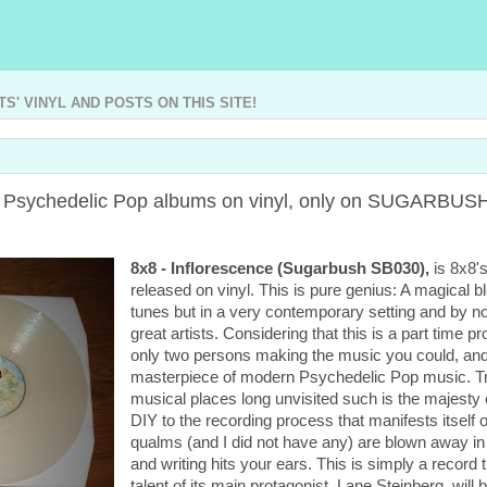
' VINYL AND POSTS ON THIS SITE!
ng Psychedelic Pop albums on vinyl, only on SUGARBU
8x8 - Inflorescence (Sugarbush SB030),
is 8x8's
released on vinyl. This is pure genius: A magical 
tunes but in a very contemporary setting and by no 
great artists. Considering that this is a part time 
only two persons making the music you could, and I
masterpiece of modern Psychedelic Pop music. Trac
musical places long unvisited such is the majesty of
DIY to the recording process that manifests itself o
qualms (and I did not have any) are blown away in 
and writing hits your ears. This is simply a record
talent of its main protagonist, Lane Steinberg, will 