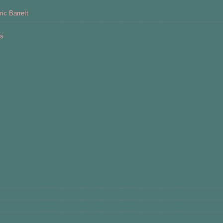
ic Barrett
rs