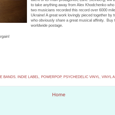
to take anything away from Alex Khodchenko who p
two musicians recorded this record over 6000 mile
Ukraine! A great work lovingly pieced together by
who obviously share a great musical affinity. Buy t
worldwide postage.
rgain!
IE BANDS
,
INDIE LABEL
,
POWERPOP
,
PSYCHEDELIC VINYL
,
VINYL 
Home