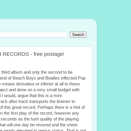
SH RECORDS - free postage!
 third album and only the second to be
blend of Beach Boys and Beatles inflected Pop
means derivative or inferior at all to those
project and done on a very small budget with
 would, argue that this is a mini-
k after track transports the listener to
 this great record. Perhaps there is a hint of
n the first play of the record, however any
seconds as the lush quality of the playing
 that will one day be revered and the sheer
be nearly elevated to genius status. That is not