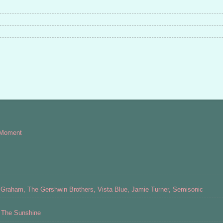
 Moment
Graham, The Gershwin Brothers, Vista Blue, Jamie Turner, Semisonic
s The Sunshine