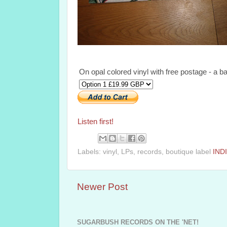
On opal colored vinyl with free postage - a ba
Listen first!
Labels: vinyl, LPs, records, boutique label
IND
Newer Post
SUGARBUSH RECORDS ON THE 'NET!