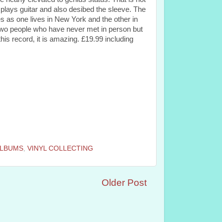
lays guitar and also desibed the sleeve. The
s as one lives in New York and the other in
 two people who have never met in person but
his record, it is amazing. £19.99 including
ALBUMS
,
VINYL COLLECTING
Older Post