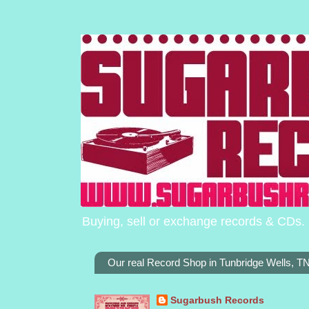
Buying, sell or exchange records & CDs. 
Our real Record Shop in Tunbridge Wells, 
Sugarbush Records