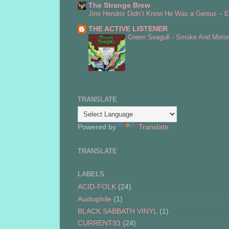
The Strange Brew
Jimi Hendrix Didn’t Know He Was a Genius – Er
THE ACTIVE LISTENER
Green Seagull - Smoke And Mirro
TRANSLATE
Powered by
Translate
TRANSLATE
LABELS
ACID-FOLK
(24)
Audiophile
(1)
BLACK SABBATH VINYL
(1)
CURRENT93
(24)