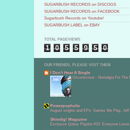
SUGARBUSH RECORDS on DISCOGS
SUGARBUSH RECORDS on FACEBOOK
Sugarbush Records on Youtube!
SUGARBUSH LABEL on EBAY
TOTAL PAGEVIEWS
1
0
5
5
9
5
0
OUR FRIENDS, PLEASE VISIT THEM
I Don't Hear A Single
Ozconscious - Nostalgia For The
Powerpopholic
August singles and EPs: Games We Play, Jeff 
Shindig! Magazine
Exclusive Qobuz Playlist #33: Everyone Love