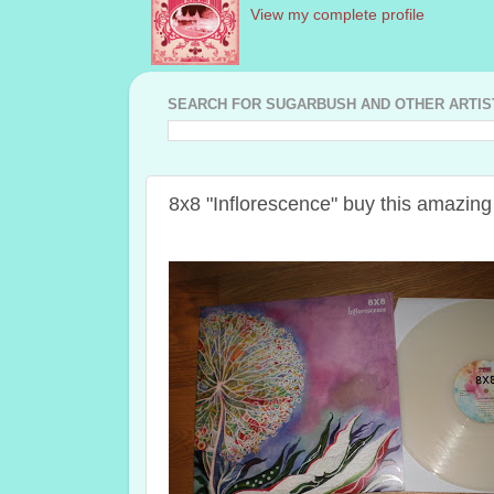
View my complete profile
SEARCH FOR SUGARBUSH AND OTHER ARTISTS
8x8 "Inflorescence" buy this amazi