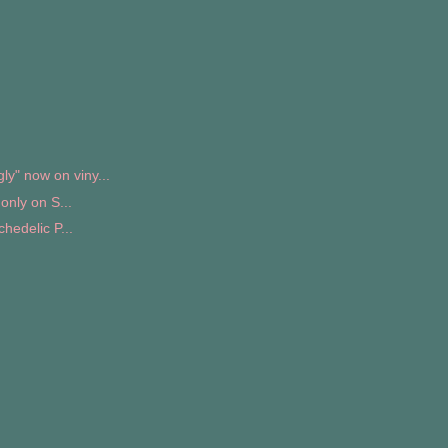
" now on viny...
only on S...
hedelic P...