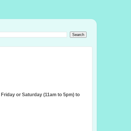
iday or Saturday (11am to 5pm) to