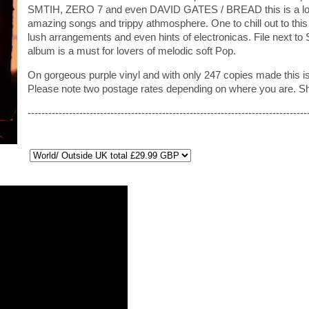
SMTIH, ZERO 7 and even DAVID GATES / BREAD this is a lovel
amazing songs and trippy athmosphere. One to chill out to this
lush arrangements and even hints of electronicas. File ne
album is a must for lovers of melodic soft Pop.
On gorgeous purple vinyl and with only 247 copies made this is
Please note two postage rates depending on where you are. S
---------------------------------------------------------------------------------