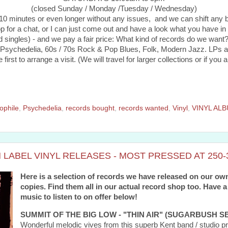
(closed Sunday / Monday /Tuesday / Wednesday)
r 10 minutes or even longer without any issues, and we can shift any
p for a chat, or I can just come out and have a look what you have in 
 singles) - and we pay a fair price: What kind of records do we want
ychedelia, 60s / 70s Rock & Pop Blues, Folk, Modern Jazz. LPs and
st to arrange a visit. (We will travel for larger collections or if you ar
ophile
,
Psychedelia
,
records bought
,
records wanted
,
Vinyl
,
VINYL AL
LABEL VINYL RELEASES - MOST PRESSED AT 250-3
Here is a selection of records we have released on our own
copies. Find them all in our actual record shop too. Have a
music to listen to on offer below!
SUMMIT OF THE BIG LOW - "THIN AIR" (SUGARBUSH SB
Wonderful melodic vives from this superb Kent band / studi