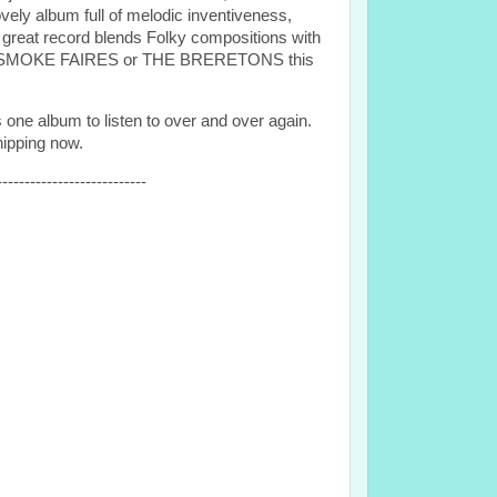
y album full of melodic inventiveness,
 great record blends Folky compositions with
xt to SMOKE FAIRES or THE BRERETONS this
 one album to listen to over and over again.
hipping now.
---------------------------