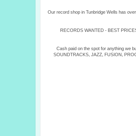
Our record shop in Tunbridge Wells has ove
RECORDS WANTED - BEST PRICES PA
Cash paid on the spot for anything 
SOUNDTRACKS, JAZZ, FUSION, PROGRESS