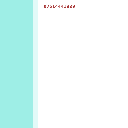
07514441939