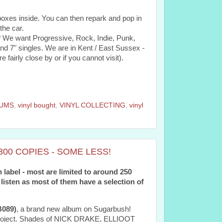
 boxes inside. You can then repark and pop in
the car.
? We want Progressive, Rock, Indie, Punk,
 7" singles. We are in Kent / East Sussex -
e fairly close by or if you cannot visit).
BUMS
,
vinyl bought
,
VINYL COLLECTING
,
vinyl
00 COPIES - SOME LESS!
 label - most are limited to around 250
 listen as most of them have a selection of
089)
, a brand new album on Sugarbush!
o project. Shades of NICK DRAKE, ELLIOOT