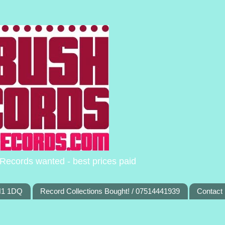
Records wanted - best prices paid
TN1 1DQ
Record Collections Bought! / 07514441939
Contact