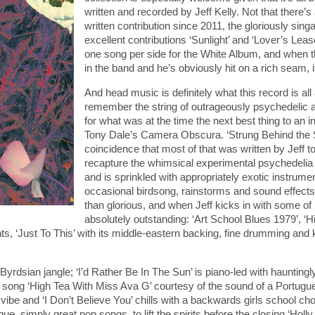
written and recorded by Jeff Kelly. Not that there’s
written contribution since 2011, the gloriously sing
excellent contributions ‘Sunlight’ and ‘Lover’s Lea
one song per side for the White Album, and when the
in the band and he’s obviously hit on a rich seam,
And head music is definitely what this record is all
remember the string of outrageously psychedelic a
for what was at the time the next best thing to an 
Tony Dale’s Camera Obscura. ‘Strung Behind the Su
coincidence that most of that was written by Jeff t
recapture the whimsical experimental psychedelia t
and is sprinkled with appropriately exotic instrum
occasional birdsong, rainstorms and sound effects 
than glorious, and when Jeff kicks in with some of 
absolutely outstanding: ‘Art School Blues 1979’, ‘
 ‘Just To This’ with its middle-eastern backing, fine drumming and kil
Byrdsian jangle; ‘I’d Rather Be In The Sun’ is piano-led with hauntin
t song ‘High Tea With Miss Ava G’ courtesy of the sound of a Portugues
ibe and ‘I Don’t Believe You’ chills with a backwards girls school choir, a
, simply great pop songs, to lift the spirits before the closing ‘Holly.