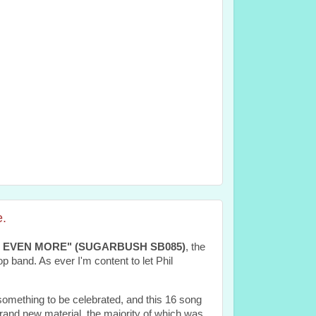
.
 EVEN MORE" (SUGARBUSH SB085)
, the
 band. As ever I'm content to let Phil
mething to be celebrated, and this 16 song
 brand new material, the majority of which was