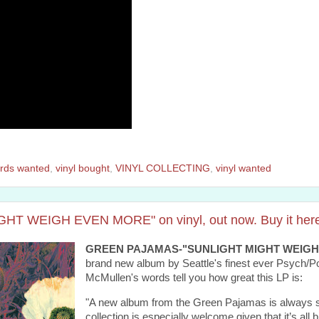
rds wanted
,
vinyl bought
,
VINYL COLLECTING
,
vinyl wanted
 WEIGH EVEN MORE" on vinyl, out now. Buy it here
GREEN PAJAMAS-"SUNLIGHT MIGHT WEIGH
brand new album by Seattle's finest ever Psych/Pop
McMullen's words tell you how great this LP is:
"A new album from the Green Pajamas is always so
collection is especially welcome given that it’s all