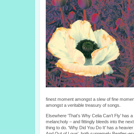
finest moment amongst a slew of fine moments,
amongst a veritable treasury of songs.
Elsewhere ‘That’s Why Celia Can’t Fly’ has a 
melancholy – and fittingly bleeds into the nex
thing to do. ‘Why Did You Do It’ has a heavier v
And Out of Love’, both supremely Beatles-esque