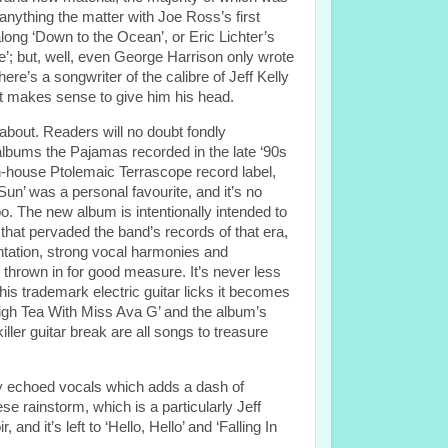
 anything the matter with Joe Ross’s first
along ‘Down to the Ocean’, or Eric Lichter’s
se’; but, well, even George Harrison only wrote
re’s a songwriter of the calibre of Jeff Kelly
 it makes sense to give him his head.
 about. Readers will no doubt fondly
lbums the Pajamas recorded in the late ‘90s
in-house Ptolemaic Terrascope record label,
n’ was a personal favourite, and it’s no
oo. The new album is intentionally intended to
hat pervaded the band’s records of that era,
entation, strong vocal harmonies and
thrown in for good measure. It’s never less
his trademark electric guitar licks it becomes
High Tea With Miss Ava G’ and the album’s
ler guitar break are all songs to treasure
gly echoed vocals which adds a dash of
e rainstorm, which is a particularly Jeff
nd it’s left to ‘Hello, Hello’ and ‘Falling In