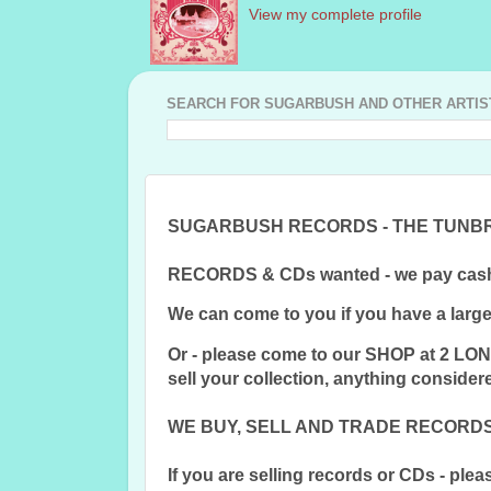
View my complete profile
SEARCH FOR SUGARBUSH AND OTHER ARTISTS
SUGARBUSH RECORDS - THE TUNB
RECORDS & CDs wanted - we pay cash
We can come to you if you have a large 
Or - please come to our SHOP at 2 L
sell your collection, anything conside
WE BUY, SELL AND TRADE RECORDS 
If you are selling records or CDs - pleas