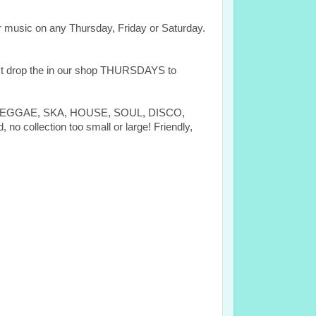
 music on any Thursday, Friday or Saturday.
rop the in our shop THURSDAYS to
ES, REGGAE, SKA, HOUSE, SOUL, DISCO,
ection too small or large! Friendly,