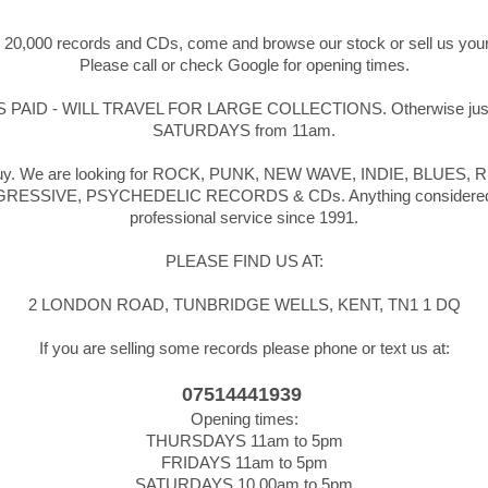
r 20,000 records and CDs, come and browse our stock or sell us your
Please call or check Google for opening times.
ID - WILL TRAVEL FOR LARGE COLLECTIONS. Otherwise just d
SATURDAYS from 11am.
we buy. We are looking for ROCK, PUNK, NEW WAVE, INDIE, BLU
IVE, PSYCHEDELIC RECORDS & CDs. Anything considered, no coll
professional service since 1991.
PLEASE FIND US AT:
2 LONDON ROAD, TUNBRIDGE WELLS, KENT, TN1 1 DQ
If you are selling some records please phone or text us at:
07514441939
Opening times:
THURSDAYS 11am to 5pm
FRIDAYS 11am to 5pm
SATURDAYS 10.00am to 5pm