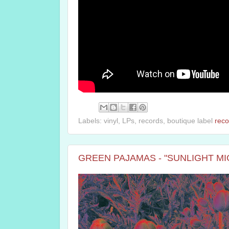
Labels: vinyl, LPs, records, boutique label
reco
GREEN PAJAMAS - "SUNLIGHT MIGHT