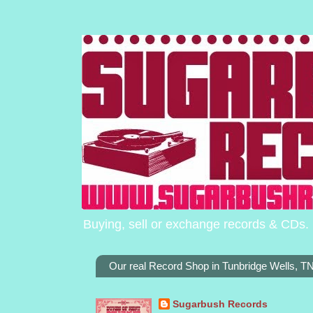
Buying, sell or exchange records & CDs. 
Our real Record Shop in Tunbridge Wells, 
Sugarbush Records