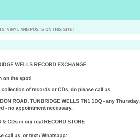
' VINYL AND POSTS ON THIS SITE!
RIDGE WELLS RECORD EXCHANGE
 on the spot!
collection of records or CDs, do please call us.
ONDON ROAD, TUNBRIDGE WELLS TN1 1DQ - any Thursday, Fr
red - no appointment necessary.
& CDs in our real RECORD STORE
e call us, or text / Whatsapp: