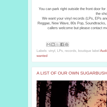
You can park right outside the front door fo
the sho
We want your vinyl records (LPs, EPs and
Reggae, New Wave, 80s Pop, Soundtracks, Ps
callers welcome but please contact me fir
Labels: vinyl, LPs, records, boutique label
Audi
wanted
A LIST OF OUR OWN SUGARBUSH 